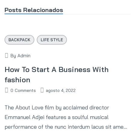
Posts Relacionados
BACKPACK
LIFE STYLE
By
Admin
How To Start A Business With
fashion
0
Comments
agosto 4, 2022
The About Love film by acclaimed director
Emmanuel Adjei features a soulful musical
performance of the nunc interdum lacus sit ame...