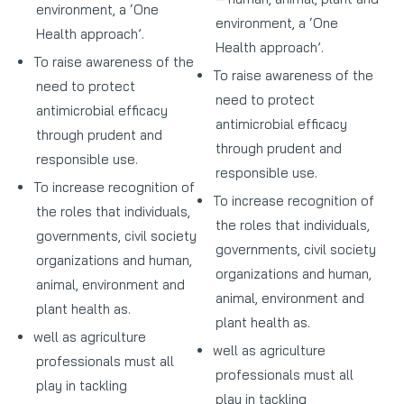
environment, a ‘One
environment, a ‘One
Health approach’.
Health approach’.
To raise awareness of the
To raise awareness of the
need to protect
need to protect
antimicrobial efficacy
antimicrobial efficacy
through prudent and
through prudent and
responsible use.
responsible use.
To increase recognition of
To increase recognition of
the roles that individuals,
the roles that individuals,
governments, civil society
governments, civil society
organizations and human,
organizations and human,
animal, environment and
animal, environment and
plant health as.
plant health as.
well as agriculture
well as agriculture
professionals must all
professionals must all
play in tackling
play in tackling