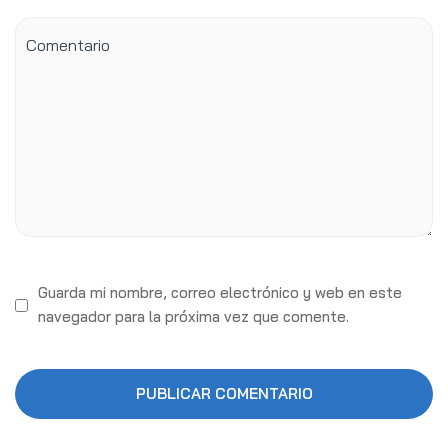
Guarda mi nombre, correo electrónico y web en este
navegador para la próxima vez que comente.