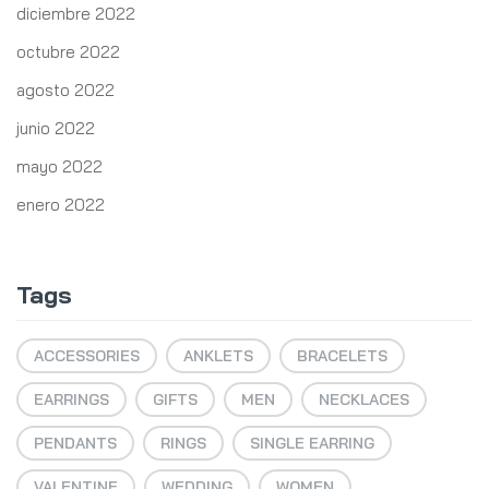
diciembre 2022
octubre 2022
agosto 2022
junio 2022
mayo 2022
enero 2022
Tags
ACCESSORIES
ANKLETS
BRACELETS
EARRINGS
GIFTS
MEN
NECKLACES
PENDANTS
RINGS
SINGLE EARRING
VALENTINE
WEDDING
WOMEN