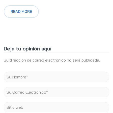
READ MORE
Deja tu opinión aquí
Su dirección de correo electrónico no será publicada.