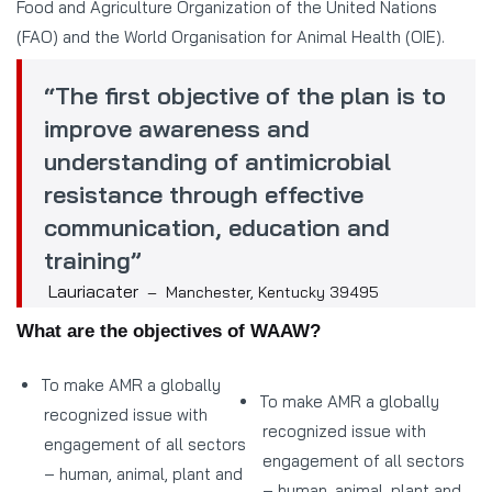
Food and Agriculture Organization of the United Nations
(FAO) and the World Organisation for Animal Health (OIE).
“The first objective of the plan is to
improve awareness and
understanding of antimicrobial
resistance through effective
communication, education and
training”
Lauriacater
– Manchester, Kentucky 39495
What are the objectives of WAAW?
To make AMR a globally
To make AMR a globally
recognized issue with
recognized issue with
engagement of all sectors
engagement of all sectors
– human, animal, plant and
– human, animal, plant and