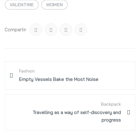
VALENTINE
WOMEN
Compartir:
Fashion
Empty Vessels Bake the Most Noise
Backpack
Travelling as a way of self-discovery and
progress