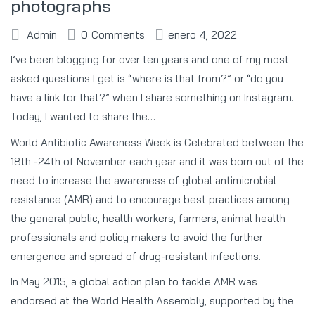
photographs
Admin
0
Comments
enero 4, 2022
I’ve been blogging for over ten years and one of my most
asked questions I get is “where is that from?” or “do you
have a link for that?” when I share something on Instagram.
Today, I wanted to share the…
World Antibiotic Awareness Week is Celebrated between the
18th -24th of November each year and it was born out of the
need to increase the awareness of global antimicrobial
resistance (AMR) and to encourage best practices among
the general public, health workers, farmers, animal health
professionals and policy makers to avoid the further
emergence and spread of drug-resistant infections.
In May 2015, a global action plan to tackle AMR was
endorsed at the World Health Assembly, supported by the