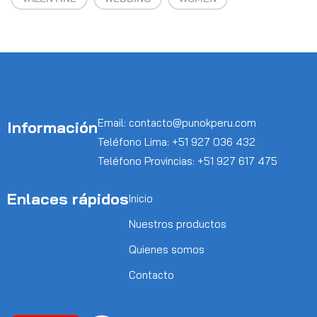
Email: contacto@punokperu.com
Información
Teléfono Lima: +51 927 036 432
Teléfono Provincias: +51 927 617 475
Enlaces rápidos
Inicio
Nuestros productos
Quienes somos
Contacto