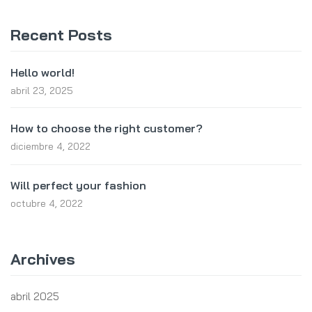
Recent Posts
Hello world!
abril 23, 2025
How to choose the right customer?
diciembre 4, 2022
Will perfect your fashion
octubre 4, 2022
Archives
abril 2025