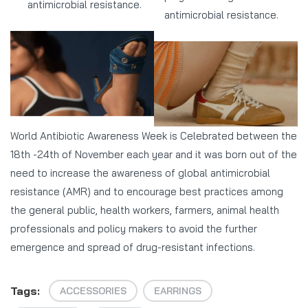
antimicrobial resistance.
antimicrobial resistance.
World Antibiotic Awareness Week is Celebrated between the
18th -24th of November each year and it was born out of the
need to increase the awareness of global antimicrobial
resistance (AMR) and to encourage best practices among
the general public, health workers, farmers, animal health
professionals and policy makers to avoid the further
emergence and spread of drug-resistant infections.
Tags:
ACCESSORIES
EARRINGS