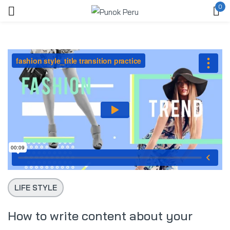
0
Ingresar
Acuérdate de mí
Contraseña perdida?
ACCEDER
LIFE STYLE
CREAR UNA CUENTA
How to write content about your