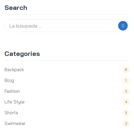
Search
Categories
Backpack
8
Blog
1
Fashion
3
Life Style
4
Shorts
3
Swimwear
2