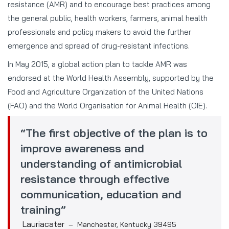
resistance (AMR) and to encourage best practices among
the general public, health workers, farmers, animal health
professionals and policy makers to avoid the further
emergence and spread of drug-resistant infections.
In May 2015, a global action plan to tackle AMR was
endorsed at the World Health Assembly, supported by the
Food and Agriculture Organization of the United Nations
(FAO) and the World Organisation for Animal Health (OIE).
“The first objective of the plan is to
improve awareness and
understanding of antimicrobial
resistance through effective
communication, education and
training”
Lauriacater
– Manchester, Kentucky 39495