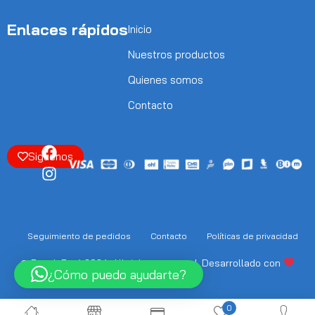
Enlaces rápidos
Inicio
Nuestros productos
Quienes somos
Contacto
Siguenos
Seguimiento de pedidos
Contacto
Políticas de privacidad
© Punok Perú 2024. All rights reserved. Desarrollado con
¿Cómo puedo ayudarte?
Soneptiai.com
0