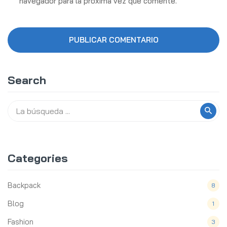
navegador para la próxima vez que comente.
Search
Categories
Backpack
8
Blog
1
Fashion
3