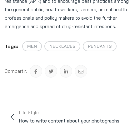
resistance (AMR) and to encourage best practices among
the general public, health workers, farmers, animal health
professionals and policy makers to avoid the further
emergence and spread of drug-resistant infections.
Tags:
MEN
NECKLACES
PENDANTS
Compartir:
Life Style
How to write content about your photographs