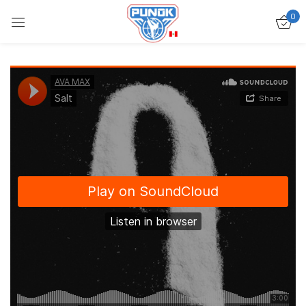
0
Ingresar
Acuérdate de mí
Contraseña perdida?
ACCEDER
CREAR UNA CUENTA