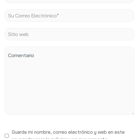
Guarda mi nombre, correo electrónico y web en este