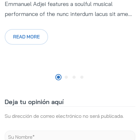
Emmanuel Adjei features a soulful musical
performance of the nunc interdum lacus sit ame...
READ MORE
Deja tu opinión aquí
Su dirección de correo electrónico no será publicada.