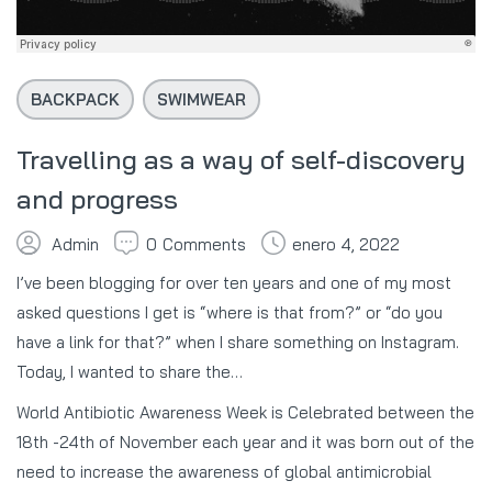
BACKPACK
SWIMWEAR
Travelling as a way of self-discovery
and progress
Admin
0
Comments
enero 4, 2022
I’ve been blogging for over ten years and one of my most
asked questions I get is “where is that from?” or “do you
have a link for that?” when I share something on Instagram.
Today, I wanted to share the…
World Antibiotic Awareness Week is Celebrated between the
18th -24th of November each year and it was born out of the
need to increase the awareness of global antimicrobial