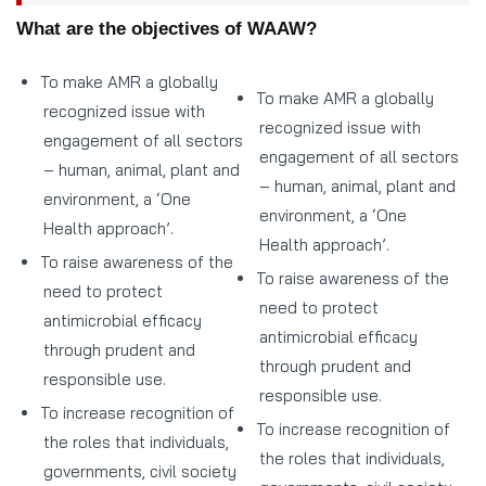
What are the objectives of WAAW?
To make AMR a globally
To make AMR a globally
recognized issue with
recognized issue with
engagement of all sectors
engagement of all sectors
– human, animal, plant and
– human, animal, plant and
environment, a ‘One
environment, a ‘One
Health approach’.
Health approach’.
To raise awareness of the
To raise awareness of the
need to protect
need to protect
antimicrobial efficacy
antimicrobial efficacy
through prudent and
through prudent and
responsible use.
responsible use.
To increase recognition of
To increase recognition of
the roles that individuals,
the roles that individuals,
governments, civil society