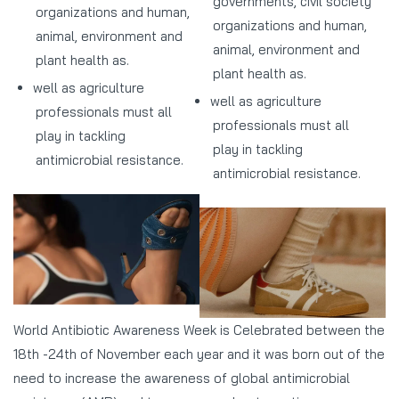
governments, civil society
organizations and human,
organizations and human,
animal, environment and
animal, environment and
plant health as.
plant health as.
well as agriculture
well as agriculture
professionals must all
professionals must all
play in tackling
play in tackling
antimicrobial resistance.
antimicrobial resistance.
World Antibiotic Awareness Week is Celebrated between the
18th -24th of November each year and it was born out of the
need to increase the awareness of global antimicrobial