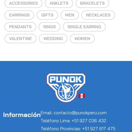
ACCESSORIES
ANKLETS
BRACELETS
EARRINGS
GIFTS
MEN
NECKLACES
PENDANTS
RINGS
SINGLE EARRING
VALENTINE
WEDDING
WOMEN
Email: contacto@punokperu.com
Información
Teléfono Lima: +51 927 036 432
Teléfono Provincias: +51 927 617 475