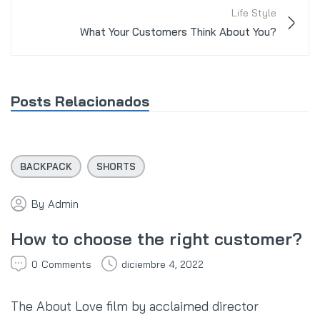
Life Style
What Your Customers Think About You?
Posts Relacionados
BACKPACK
SHORTS
By
Admin
How to choose the right customer?
0
Comments
diciembre 4, 2022
The About Love film by acclaimed director