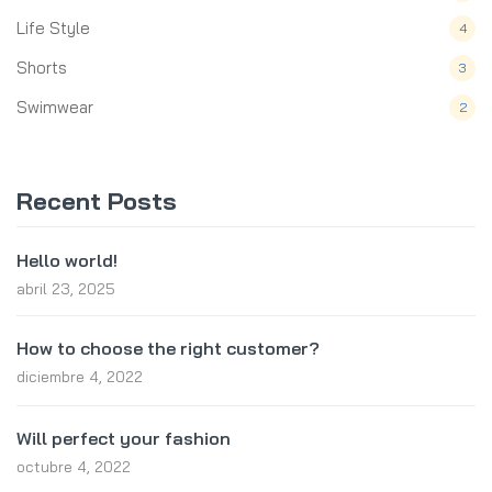
Life Style
4
Shorts
3
Swimwear
2
Recent Posts
Hello world!
abril 23, 2025
How to choose the right customer?
diciembre 4, 2022
Will perfect your fashion
octubre 4, 2022