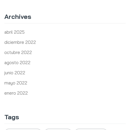
Archives
abril 2025
diciembre 2022
octubre 2022
agosto 2022
junio 2022
mayo 2022
enero 2022
Tags